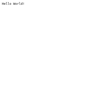
Hello World!