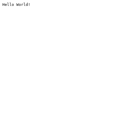
Hello World!