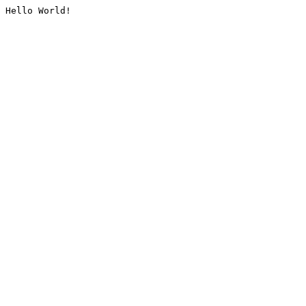
Hello World!