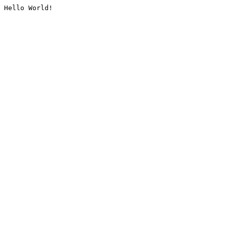
Hello World!