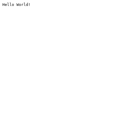
Hello World!