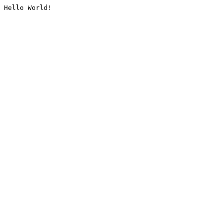
Hello World!