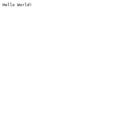
Hello World!