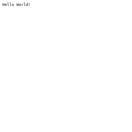
Hello World!