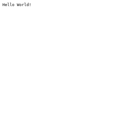
Hello World!