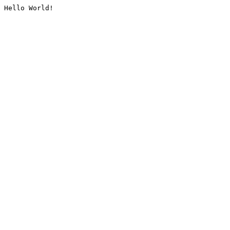
Hello World!