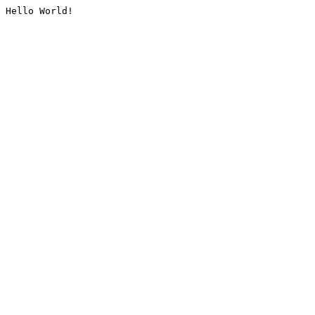
Hello World!