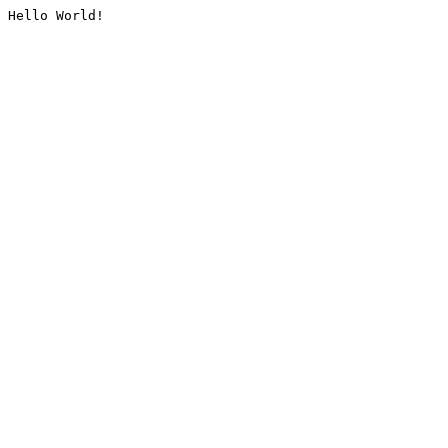
Hello World!