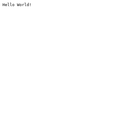
Hello World!