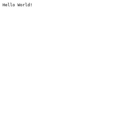
Hello World!