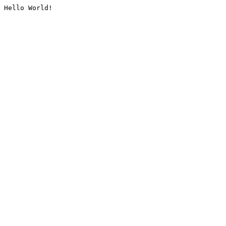
Hello World!