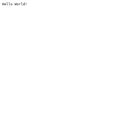
Hello World!