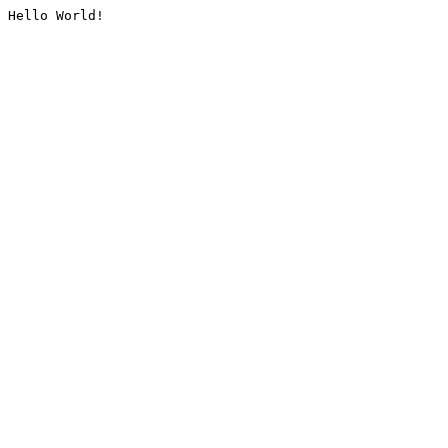
Hello World!