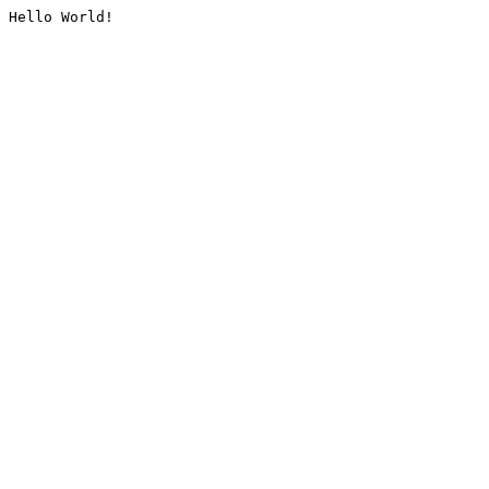
Hello World!