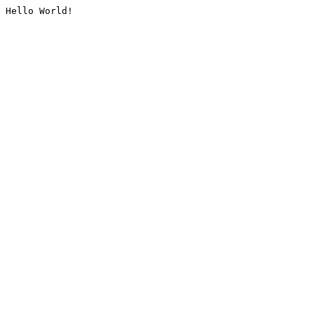
Hello World!