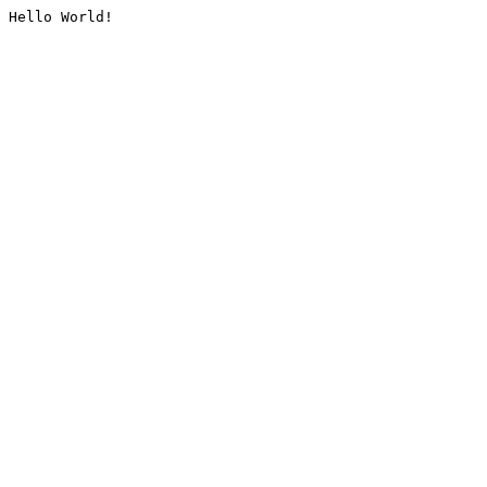
Hello World!