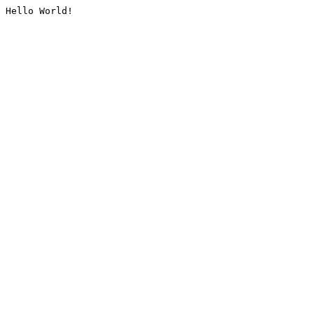
Hello World!