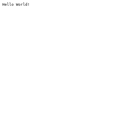
Hello World!