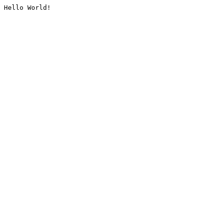
Hello World!