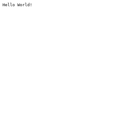
Hello World!