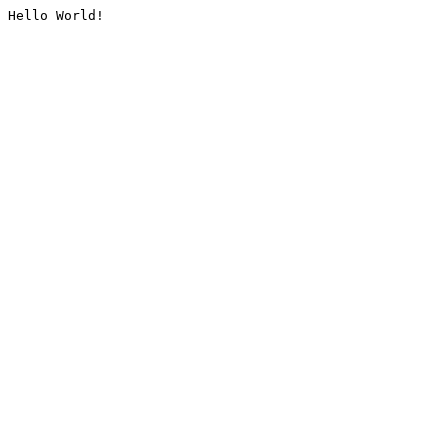
Hello World!