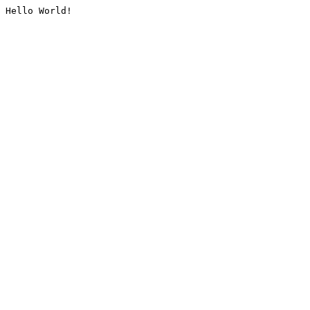
Hello World!