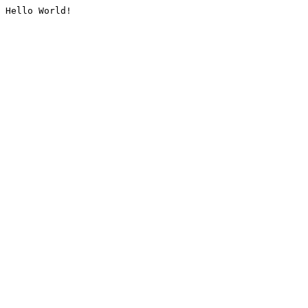
Hello World!