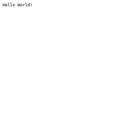
Hello World!