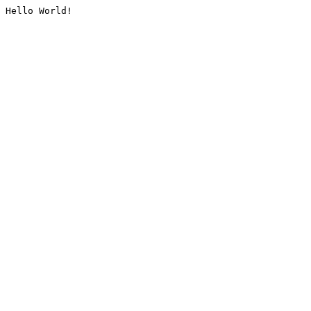
Hello World!