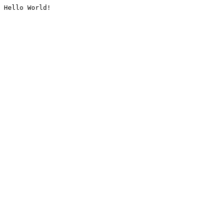
Hello World!