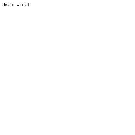
Hello World!