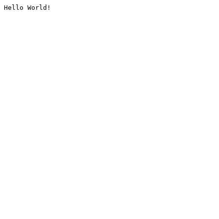
Hello World!