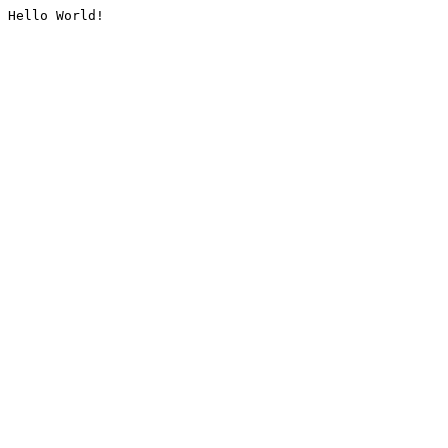
Hello World!