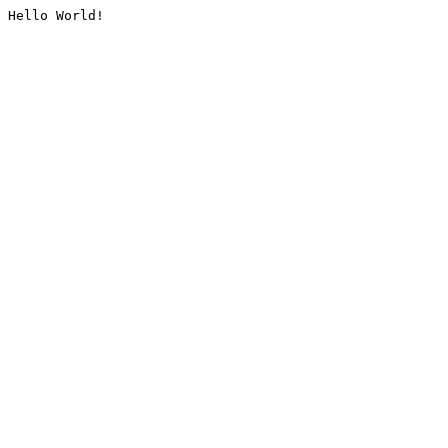
Hello World!