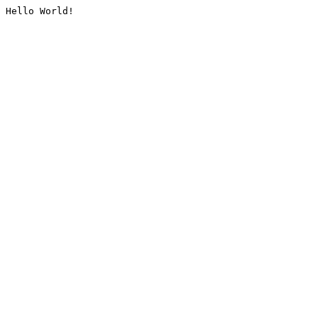
Hello World!