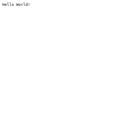
Hello World!