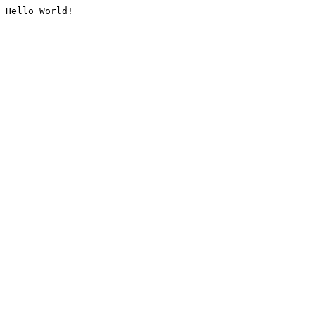
Hello World!