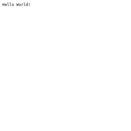
Hello World!