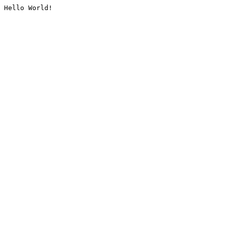
Hello World!