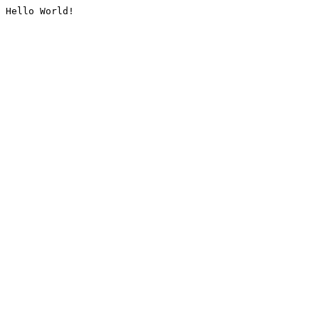
Hello World!