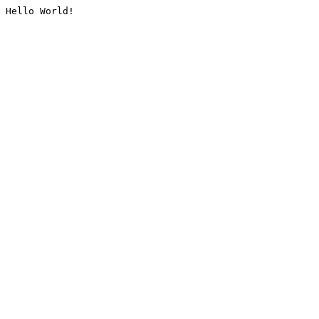
Hello World!