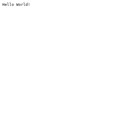
Hello World!