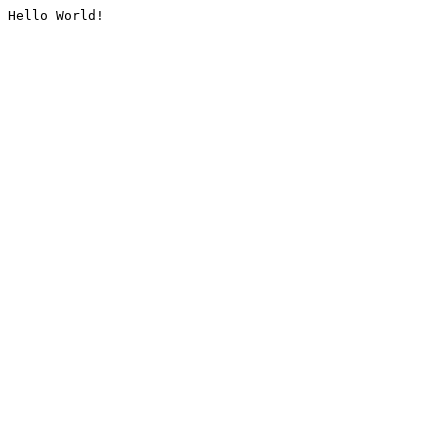
Hello World!