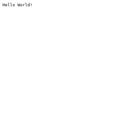
Hello World!