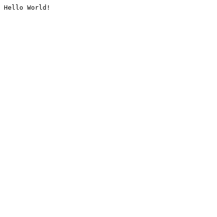
Hello World!