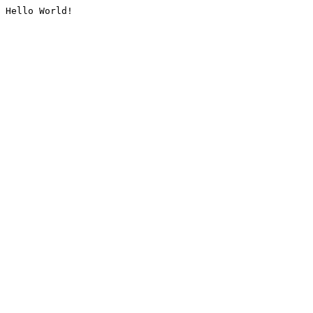
Hello World!