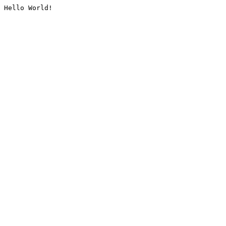
Hello World!