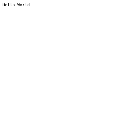
Hello World!