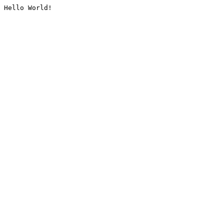
Hello World!