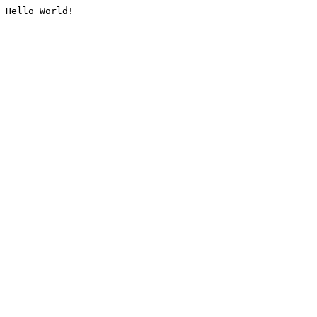
Hello World!